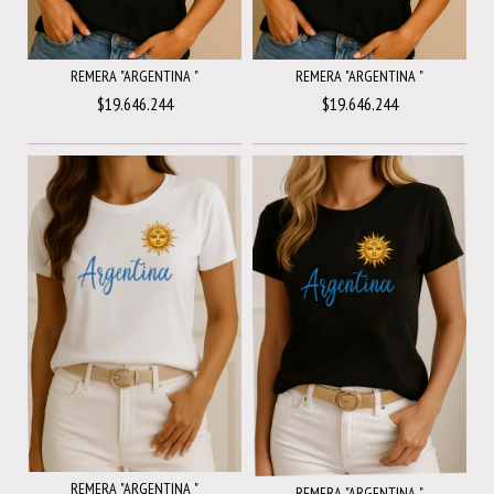
REMERA "ARGENTINA "
REMERA "ARGENTINA "
$19.646.244
$19.646.244
REMERA "ARGENTINA "
REMERA "ARGENTINA "