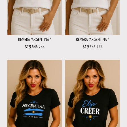
REMERA "ARGENTINA "
REMERA "ARGENTINA "
$19.646.244
$19.646.244