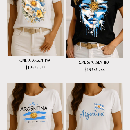
REMERA "ARGENTINA "
REMERA "ARGENTINA "
$19.646.244
$19.646.244