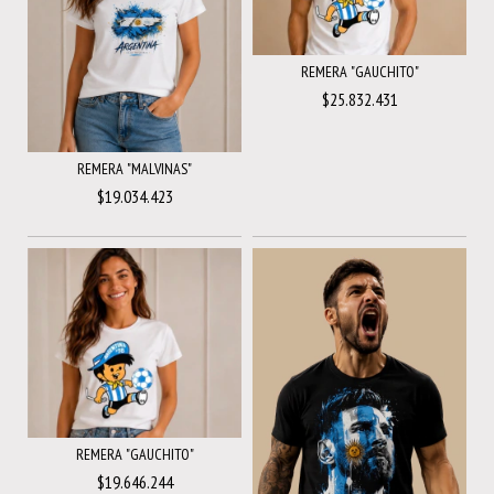
REMERA "GAUCHITO"
$25.832.431
REMERA "MALVINAS"
$19.034.423
REMERA "GAUCHITO"
$19.646.244