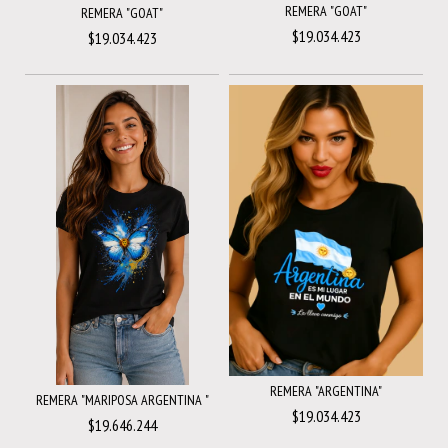
REMERA "GOAT"
REMERA "GOAT"
$19.034.423
$19.034.423
REMERA "ARGENTINA"
REMERA "MARIPOSA ARGENTINA "
$19.034.423
$19.646.244