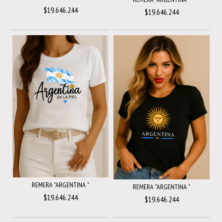
$19.646.244
$19.646.244
REMERA "ARGENTINA "
REMERA "ARGENTINA "
$19.646.244
$19.646.244