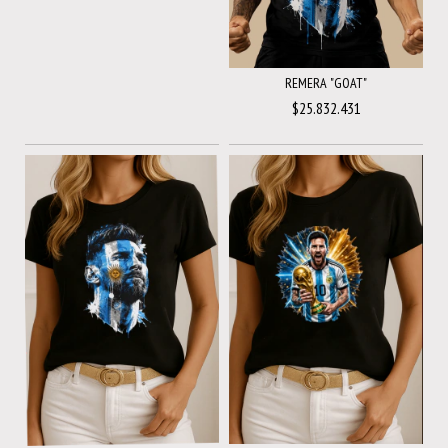
REMERA "GOAT"
$25.832.431