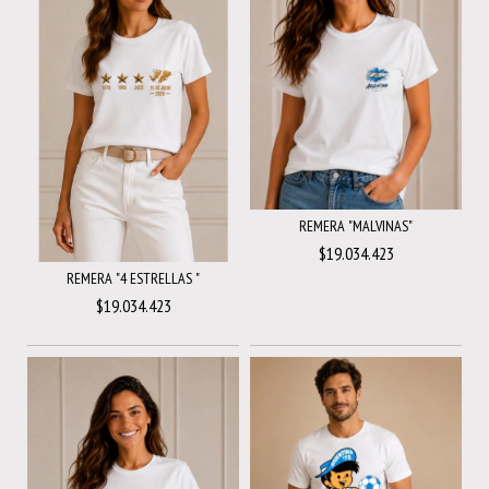
REMERA "MALVINAS"
$19.034.423
REMERA "4 ESTRELLAS "
$19.034.423