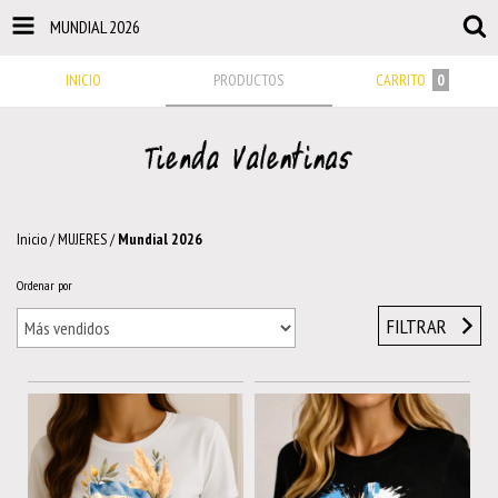
MUNDIAL 2026
INICIO
PRODUCTOS
CARRITO
0
Inicio
/
MUJERES
/
Mundial 2026
Ordenar por
FILTRAR