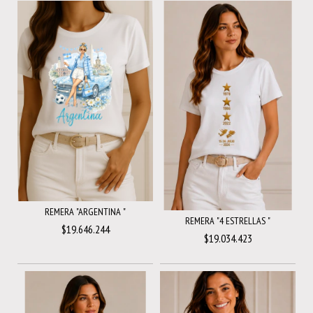
REMERA "ARGENTINA "
REMERA "4 ESTRELLAS "
$19.646.244
$19.034.423